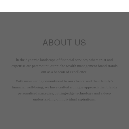
ABOUT US
In the dynamic landscape of financial services, where trust and
expertise are paramount, our niche wealth management brand stands
out as a beacon of excellence.
With unwavering commitment to our clients’ and their family’s
financial well-being, we have crafted a unique approach that blends
personalised strategies, cutting-edge technology and a deep
understanding of individual aspirations.