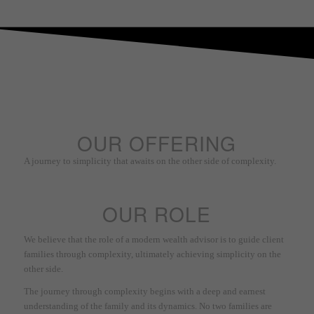
OUR OFFERING
A journey to simplicity that awaits on the other side of complexity.
OUR ROLE
We believe that the role of a modern wealth advisor is to guide client
families through complexity, ultimately achieving simplicity on the
other side.
The journey through complexity begins with a deep and earnest
understanding of the family and its dynamics. No two families are