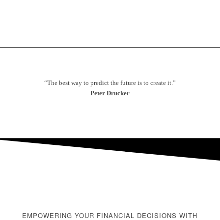
“The best way to predict the future is to create it.”
Peter Drucker
EMPOWERING YOUR FINANCIAL DECISIONS WITH