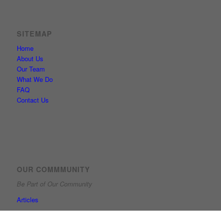
SITEMAP
Home
About Us
Our Team
What We Do
FAQ
Contact Us
OUR COMMMUNITY
Be Part of Our Community
Articles
Guarding, protecting and