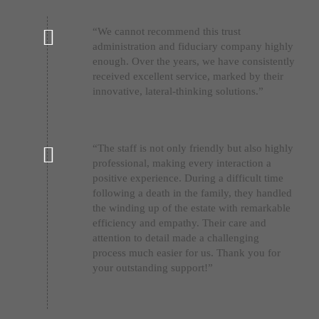
“We cannot recommend this trust
administration and fiduciary company highly
enough. Over the years, we have consistently
received excellent service, marked by their
innovative, lateral-thinking solutions.”
“The staff is not only friendly but also highly
professional, making every interaction a
positive experience. During a difficult time
following a death in the family, they handled
the winding up of the estate with remarkable
efficiency and empathy. Their care and
attention to detail made a challenging
process much easier for us. Thank you for
your outstanding support!”