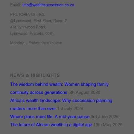
Email:
info@wealthsuccession.co.za
PRETORIA OFFICE
@Lynnwood, First Floor, Room 7
474 Lynnwood Road,
Lynnwood, Pretoria, 0081
Monday – Friday: 9am to 4pm
NEWS & HIGHLIGHTS
The wisdom behind wealth: Women shaping family
continuity across generations
5th August 2026
Africa’s wealth landscape: Why succession planning
matters more than ever
1st July 2026
Where plans meet life: A mid-year pause
3rd June 2026
The future of African wealth in a digital age
13th May 2026