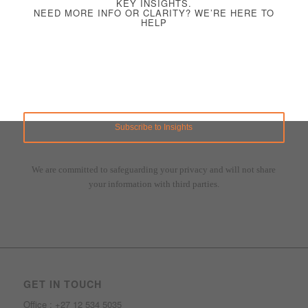
KEY INSIGHTS.
NEED MORE INFO OR CLARITY? WE’RE HERE TO
HELP
We are committed to safeguarding your privacy and will not share
your information with third parties.
GET IN TOUCH
Office : +27 12 534 5035