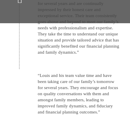
for several years and are continually
impressed by their honest care and
exceptional service. Their team consistently
goes above and beyond to meet our family’s
Unwavering commitment to our
needs with professionalism and expertise.
clients' and their family’s
They take the time to understand our unique
financial well-being
situation and provide tailored advice that has
significantly benefited our financial planning
and family dynamics.”
“Louis and his team value time and have
been taking care of our family’s tomorrow
for several years. They encourage and focus
on quality conversations with them and
amongst family members, leading to
improved family dynamics, and fiduciary
and financial planning outcomes.”