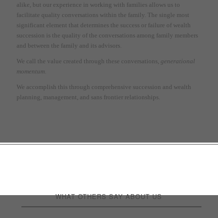
alike, but our experience in working with families allows us to
facilitate quality conversations within the family. The single most
significant element that determines the success or failure of wealth
succession is the quality of the conversations among family members
and between the family and its advisors.
We call the value created through these conversations,
generational
momentum
.
We accomplish this through comprehensive succession and wealth
planning, management, and sans frontier relationships.
Welcome to a world where
financial prosperity meets
purposeful guidance.
WHAT OTHERS SAY ABOUT US