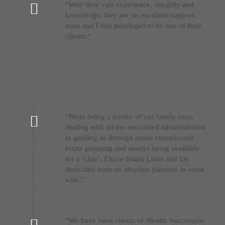
“With their vast experience, integrity and
knowledge, they are an excellent support
team and I feel privileged to be one of their
clients.”
“From being a trustee of our family trust,
dealing with all the associated administration
to guiding us through rather complicated
estate planning and always being available
for a ‘chat’, I have found Louis and his
dedicated team an absolute pleasure to work
with.”
“We have been clients of Wealth Succession