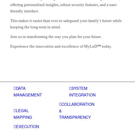
offering personalised insights, robust security features, and a user-
friendly interface.
This makes it easier than ever to safeguard your family’s future while
keeping the long-term in mind.
Join us in transforming the way you plan for your future.
Experience the innovation and excellence of MyLnD
™
today.
DATA
SYSTEM
MANAGEMENT
INTEGRATION
COLLABORATION
LEGAL
&
MAPPING
TRANSPARENCY
EXECUTION