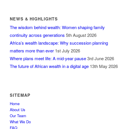
NEWS & HIGHLIGHTS
The wisdom behind wealth: Women shaping family
continuity across generations
5th August 2026
Africa’s wealth landscape: Why succession planning
matters more than ever
1st July 2026
Where plans meet life: A mid-year pause
3rd June 2026
The future of African wealth in a digital age
13th May 2026
SITEMAP
Home
About Us
Our Team
What We Do
FAQ