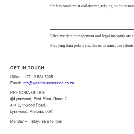
Professionals must collaborate, relying on consistent
Effective data management and legal mapping are cru
Mapping data points enables us to transpose clients’
GET IN TOUCH
Office : +27 12 534 5035
Email:
info@wealthsuccession.co.za
PRETORIA OFFICE
@Lynnwood, First Floor, Room 7
474 Lynnwood Road,
Lynnwood, Pretoria, 0081
Monday – Friday: 9am to 4pm