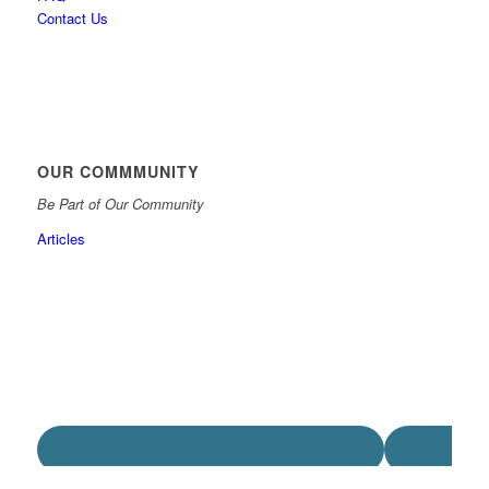
Contact Us
OUR COMMMUNITY
Be Part of Our Community
Articles