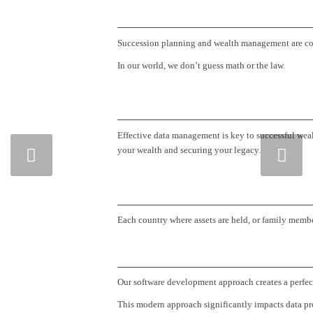
Succession planning and wealth management are comple
In our world, we don’t guess math or the law.
Effective data management is key to successful wea
Next
your wealth and securing your legacy.
Each country where assets are held, or family member
Our software development approach creates a perfect 
This modern approach significantly impacts data pro