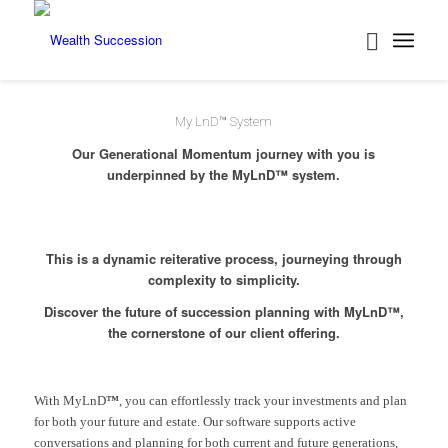
Back
My LnD™ System
Our Generational Momentum journey with you is
underpinned by the MyLnD™ system.
This is a dynamic reiterative process, journeying through
complexity to simplicity.
Discover the future of succession planning with MyLnD™,
the cornerstone of our client offering.
With MyLnD
™
, you can effortlessly track your investments and plan
for both your future and estate. Our software supports active
conversations and planning for both current and future generations,