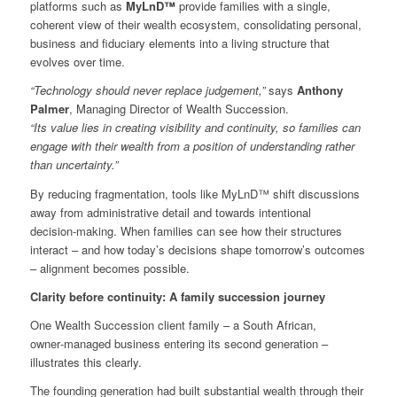
platforms such as
MyLnD™
provide families with a single,
coherent view of their wealth ecosystem, consolidating personal,
business and fiduciary elements into a living structure that
evolves over time.
“Technology should never replace judgement,”
says
Anthony
Palmer
, Managing Director of Wealth Succession.
“Its value lies in creating visibility and continuity, so families can
engage with their wealth from a position of understanding rather
than uncertainty.”
By reducing fragmentation, tools like MyLnD™ shift discussions
away from administrative detail and towards intentional
decision‑making. When families can see how their structures
interact – and how today’s decisions shape tomorrow’s outcomes
– alignment becomes possible.
Clarity before continuity: A family succession journey
One Wealth Succession client family – a South African,
owner‑managed business entering its second generation –
illustrates this clearly.
The founding generation had built substantial wealth through their