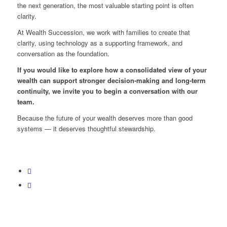
the next generation, the most valuable starting point is often
clarity.
At Wealth Succession, we work with families to create that
clarity, using technology as a supporting framework, and
conversation as the foundation.
If you would like to explore how a consolidated view of your
wealth can support stronger decision‑making and long‑term
continuity, we invite you to begin a conversation with our
team.
Because the future of your wealth deserves more than good
systems — it deserves thoughtful stewardship.
Back To Blog