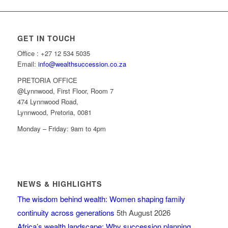
GET IN TOUCH
Office : +27 12 534 5035
Email:
info@wealthsuccession.co.za
PRETORIA OFFICE
@Lynnwood, First Floor, Room 7
474 Lynnwood Road,
Lynnwood, Pretoria, 0081
Monday – Friday: 9am to 4pm
NEWS & HIGHLIGHTS
The wisdom behind wealth: Women shaping family
continuity across generations
5th August 2026
Africa’s wealth landscape: Why succession planning