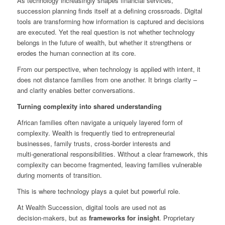
As technology increasingly shapes financial services,
succession planning finds itself at a defining crossroads. Digital
tools are transforming how information is captured and decisions
are executed. Yet the real question is not whether technology
belongs in the future of wealth, but whether it strengthens or
erodes the human connection at its core.
From our perspective, when technology is applied with intent, it
does not distance families from one another. It brings clarity –
and clarity enables better conversations.
Turning complexity into shared understanding
African families often navigate a uniquely layered form of
complexity. Wealth is frequently tied to entrepreneurial
businesses, family trusts, cross‑border interests and
multi‑generational responsibilities. Without a clear framework, this
complexity can become fragmented, leaving families vulnerable
during moments of transition.
This is where technology plays a quiet but powerful role.
At Wealth Succession, digital tools are used not as
decision‑makers, but as
frameworks for insight
. Proprietary