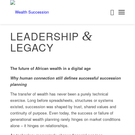
LEADERSHIP
&
LEGACY
The future of African wealth in a digital age
Why human connection still defines successful succession
planning
The transfer of wealth has never been a purely technical
exercise. Long before spreadsheets, structures or systems
existed, succession was shaped by trust, shared values and
continuity of purpose. Even today, the success or failure of
generational wealth planning rarely hinges on market conditions
alone – it hinges on relationships.