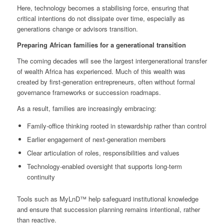
Here, technology becomes a stabilising force, ensuring that
critical intentions do not dissipate over time, especially as
generations change or advisors transition.
Preparing African families for a generational transition
The coming decades will see the largest intergenerational transfer
of wealth Africa has experienced. Much of this wealth was
created by first‑generation entrepreneurs, often without formal
governance frameworks or succession roadmaps.
As a result, families are increasingly embracing:
Family‑office thinking rooted in stewardship rather than control
Earlier engagement of next‑generation members
Clear articulation of roles, responsibilities and values
Technology‑enabled oversight that supports long‑term
continuity
Tools such as MyLnD™ help safeguard institutional knowledge
and ensure that succession planning remains intentional, rather
than reactive.