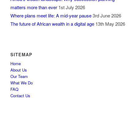
matters more than ever
1st July 2026
Where plans meet life: A mid-year pause
3rd June 2026
The future of African wealth in a digital age
13th May 2026
SITEMAP
Home
About Us
Our Team
What We Do
FAQ
Contact Us