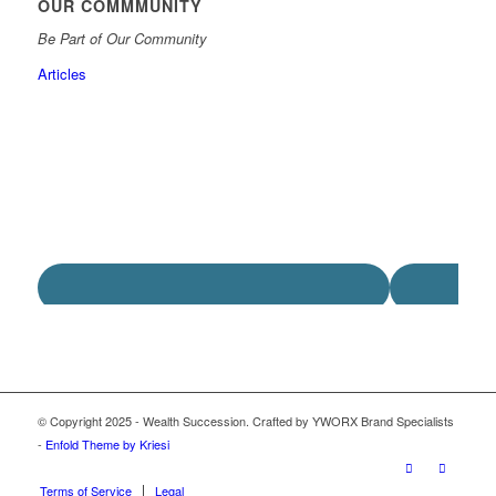
OUR COMMMUNITY
Be Part of Our Community
Articles
© Copyright 2025 - Wealth Succession. Crafted by YWORX Brand Specialists
-
Enfold Theme by Kriesi
Terms of Service
Legal