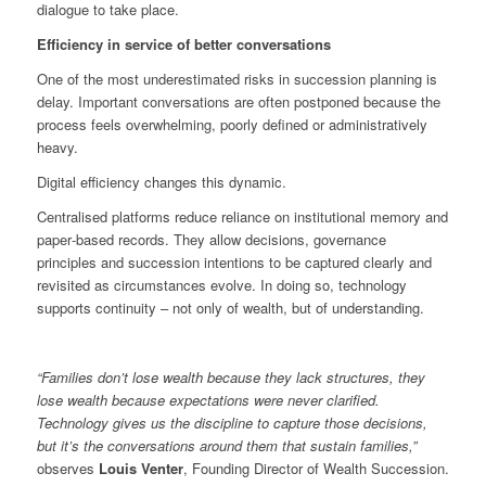
dialogue to take place.
Efficiency in service of better conversations
One of the most underestimated risks in succession planning is
delay. Important conversations are often postponed because the
process feels overwhelming, poorly defined or administratively
heavy.
Digital efficiency changes this dynamic.
Centralised platforms reduce reliance on institutional memory and
paper‑based records. They allow decisions, governance
principles and succession intentions to be captured clearly and
revisited as circumstances evolve. In doing so, technology
supports continuity – not only of wealth, but of understanding.
“Families don’t lose wealth because they lack structures, they
lose wealth because expectations were never clarified.
Technology gives us the discipline to capture those decisions,
but it’s the conversations around them that sustain families,”
observes
Louis Venter
, Founding Director of Wealth Succession.