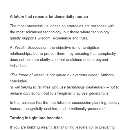
A future that remains fundamentally human
The most successful succession strategies are not those with
the most advanced technology, but those where technology
quietly supports wisdom, experience and trust.
At Wealth Succession, the objective is not to digitise
relationships, but to protect them – by ensuring that complexity
does not obscure clarity and that decisions endure beyond
individuals.
“The future of wealth is not driven by systems alone,”
Anthony
concludes.
“It will belong to families who use technology deliberately – not to
replace connection, but to strengthen it across generations.”
In that balance lies the true future of succession planning: deeply
human, thoughtfully enabled, and intentionally preserved.
Turning insight into intention
If you are building wealth, transitioning leadership, or preparing