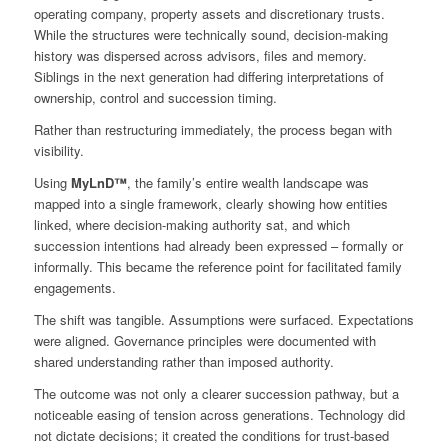
operating company, property assets and discretionary trusts.
While the structures were technically sound, decision‑making
history was dispersed across advisors, files and memory.
Siblings in the next generation had differing interpretations of
ownership, control and succession timing.
Rather than restructuring immediately, the process began with
visibility.
Using
MyLnD™
, the family’s entire wealth landscape was
mapped into a single framework, clearly showing how entities
linked, where decision‑making authority sat, and which
succession intentions had already been expressed – formally or
informally. This became the reference point for facilitated family
engagements.
The shift was tangible. Assumptions were surfaced. Expectations
were aligned. Governance principles were documented with
shared understanding rather than imposed authority.
The outcome was not only a clearer succession pathway, but a
noticeable easing of tension across generations. Technology did
not dictate decisions; it created the conditions for trust‑based