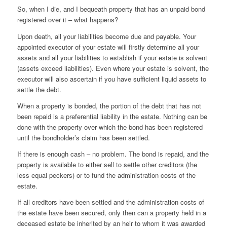
So, when I die, and I bequeath property that has an unpaid bond
registered over it – what happens?
Upon death, all your liabilities become due and payable. Your
appointed executor of your estate will firstly determine all your
assets and all your liabilities to establish if your estate is solvent
(assets exceed liabilities). Even where your estate is solvent, the
executor will also ascertain if you have sufficient liquid assets to
settle the debt.
When a property is bonded, the portion of the debt that has not
been repaid is a preferential liability in the estate. Nothing can be
done with the property over which the bond has been registered
until the bondholder’s claim has been settled.
If there is enough cash – no problem. The bond is repaid, and the
property is available to either sell to settle other creditors (the
less equal peckers) or to fund the administration costs of the
estate.
If all creditors have been settled and the administration costs of
the estate have been secured, only then can a property held in a
deceased estate be inherited by an heir to whom it was awarded