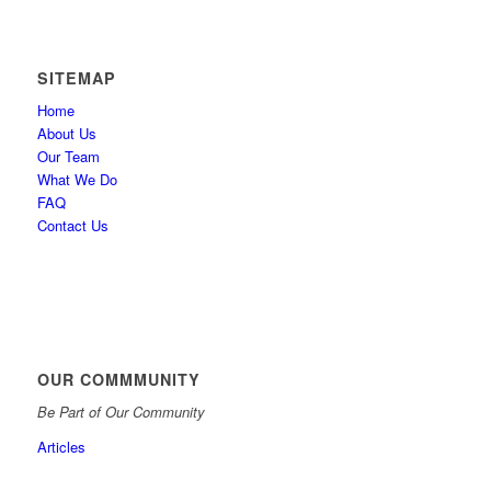
SITEMAP
Home
About Us
Our Team
What We Do
FAQ
Contact Us
OUR COMMMUNITY
Be Part of Our Community
Articles