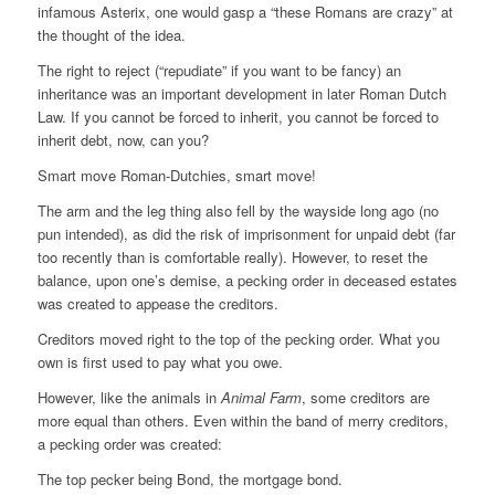
infamous Asterix, one would gasp a “these Romans are crazy” at
the thought of the idea.
The right to reject (“repudiate” if you want to be fancy) an
inheritance was an important development in later Roman Dutch
Law. If you cannot be forced to inherit, you cannot be forced to
inherit debt, now, can you?
Smart move Roman-Dutchies, smart move!
The arm and the leg thing also fell by the wayside long ago (no
pun intended), as did the risk of imprisonment for unpaid debt (far
too recently than is comfortable really). However, to reset the
balance, upon one’s demise, a pecking order in deceased estates
was created to appease the creditors.
Creditors moved right to the top of the pecking order. What you
own is first used to pay what you owe.
However, like the animals in
Animal Farm
, some creditors are
more equal than others. Even within the band of merry creditors,
a pecking order was created:
The top pecker being Bond, the mortgage bond.