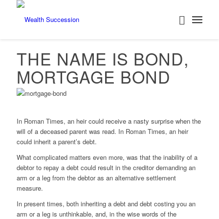
THE NAME IS BOND,
MORTGAGE BOND
In Roman Times, an heir could receive a nasty surprise when the
will of a deceased parent was read. In Roman Times, an heir
could inherit a parent’s debt.
What complicated matters even more, was that the inability of a
debtor to repay a debt could result in the creditor demanding an
arm or a leg from the debtor as an alternative settlement
measure.
In present times, both inheriting a debt and debt costing you an
arm or a leg is unthinkable, and, in the wise words of the