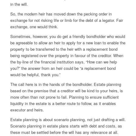
in the will.
So, the modern heir has moved down the pecking order in
exchange for not risking life or limb for the debt of a legator. Fair
exchange, one would think.
Sometimes, however, you do get a friendly bondholder who would
be agreeable to allow an heir to apply for a new loan to enable the
property to be transferred to the heir with a replacement bond
being registered over the property in favour of the creditor. When
the by-line of the financial institution says, “How can we help
you?” the answer from an heir could be “a replacement bond
would be helpful, thank you.”
The call here is in the hands of the bondholder. Estate planning
based on the premise that a creditor will be kind to your heirs, is
more often than not prone to fail. Planning to ensure sufficient
liquidity in the estate is a better route to follow, as it enables
executor and heirs.
Estate planning is about scenario planning, not just drafting a will.
Scenario planning in estate plans starts with debt and costs, as
these must be settled before the will has any relevance at all.