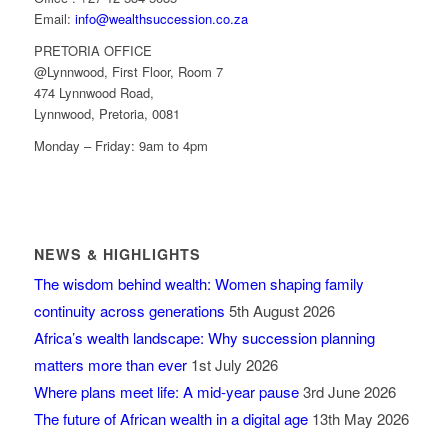
Email:
info@wealthsuccession.co.za
PRETORIA OFFICE
@Lynnwood, First Floor, Room 7
474 Lynnwood Road,
Lynnwood, Pretoria, 0081
Monday – Friday: 9am to 4pm
NEWS & HIGHLIGHTS
The wisdom behind wealth: Women shaping family
continuity across generations
5th August 2026
Africa’s wealth landscape: Why succession planning
matters more than ever
1st July 2026
Where plans meet life: A mid-year pause
3rd June 2026
The future of African wealth in a digital age
13th May 2026