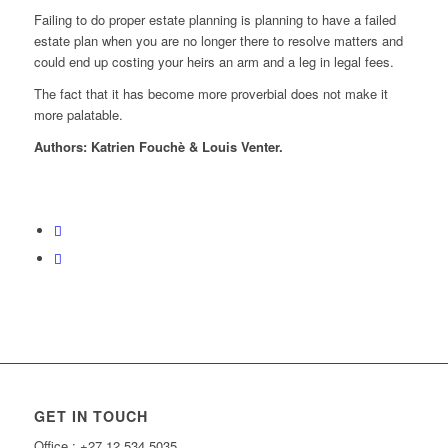
Failing to do proper estate planning is planning to have a failed
estate plan when you are no longer there to resolve matters and
could end up costing your heirs an arm and a leg in legal fees.
The fact that it has become more proverbial does not make it
more palatable.
Authors: Katrien Fouchè & Louis Venter.
Back To Blog
GET IN TOUCH
Office : +27 12 534 5035